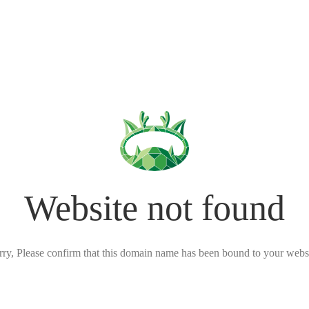
Website not found
rry, Please confirm that this domain name has been bound to your websi